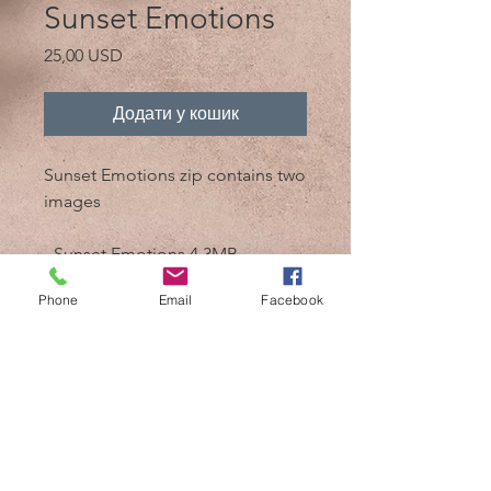
Sunset Emotions
Ціна
25,00 USD
Додати у кошик
Sunset Emotions zip contains two
images
- Sunset Emotions 4.3MB
- Sunset Emotions bw 4.3MB
Phone
Email
Facebook
@2017 від Mik 'n Drik Photography